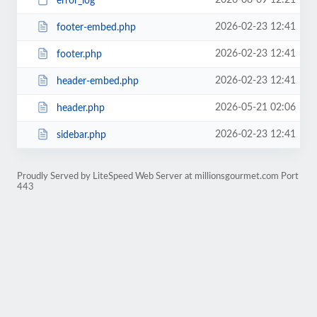
2026-08-09 12:21
error_log
2026-02-23 12:41
footer-embed.php
2026-02-23 12:41
footer.php
2026-02-23 12:41
header-embed.php
2026-05-21 02:06
header.php
2026-02-23 12:41
sidebar.php
Proudly Served by LiteSpeed Web Server at millionsgourmet.com Port
443