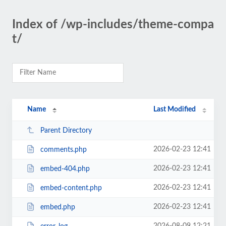
Index of /wp-includes/theme-compa
t/
Name
Last Modified
Parent Directory
2026-02-23 12:41
comments.php
2026-02-23 12:41
embed-404.php
2026-02-23 12:41
embed-content.php
2026-02-23 12:41
embed.php