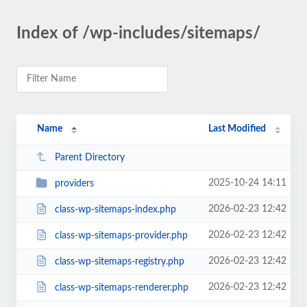
Index of /wp-includes/sitemaps/
Name
Last Modified
Parent Directory
2025-10-24 14:11
providers
2026-02-23 12:42
class-wp-sitemaps-index.php
2026-02-23 12:42
class-wp-sitemaps-provider.php
2026-02-23 12:42
class-wp-sitemaps-registry.php
2026-02-23 12:42
class-wp-sitemaps-renderer.php