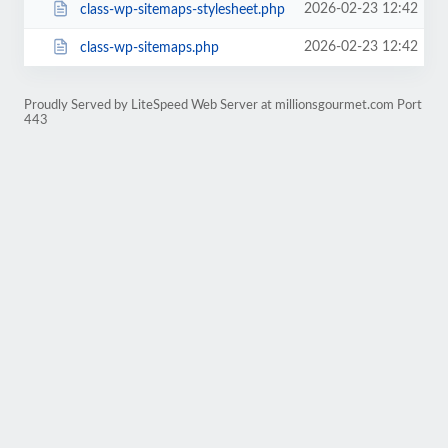
2026-02-23 12:42
class-wp-sitemaps-stylesheet.php
2026-02-23 12:42
class-wp-sitemaps.php
Proudly Served by LiteSpeed Web Server at millionsgourmet.com Port
443