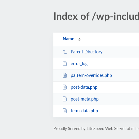
Index of /wp-inclu
Name
Parent Directory
error_log
pattern-overrides.php
post-data.php
post-meta.php
term-data.php
Proudly Served by LiteSpeed Web Server at mil