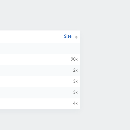
Size
90k
2k
3k
3k
4k