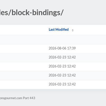
des/block-bindings/
Last Modified
2026-08-06 17:39
2026-02-23 12:42
2026-02-23 12:42
2026-02-23 12:42
2026-02-23 12:42
lionsgourmet.com Port 443