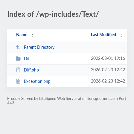
Index of /wp-includes/Text/
Name
Last Modified
Parent Directory
2022-08-01 19:16
Diff
2026-02-23 12:42
Diff.php
2026-02-23 12:42
Exception.php
Proudly Served by LiteSpeed Web Server at millionsgourmet.com Port
443